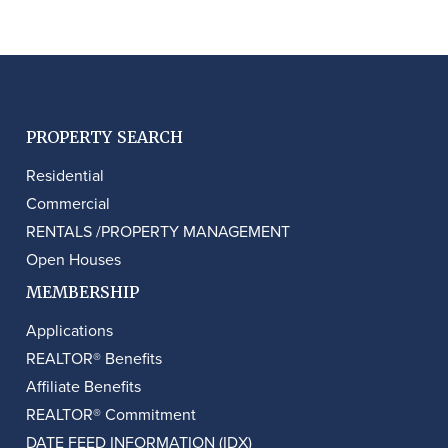
PROPERTY SEARCH
Residential
Commercial
RENTALS /PROPERTY MANAGEMENT
Open Houses
MEMBERSHIP
Applications
REALTOR® Benefits
Affiliate Benefits
REALTOR® Commitment
DATE FEED INFORMATION (IDX)