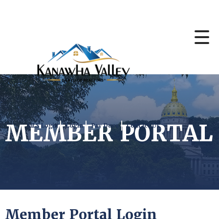
MEMBER PORTAL
MLS Login
Login
Pay Dues
Contact Us
Member Portal Login