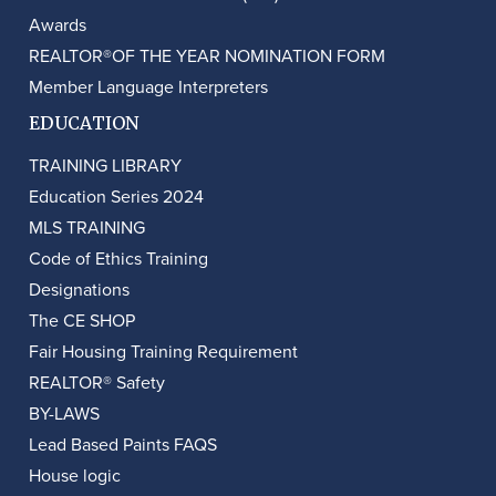
Awards
REALTOR®OF THE YEAR NOMINATION FORM
Member Language Interpreters
EDUCATION
TRAINING LIBRARY
Education Series 2024
MLS TRAINING
Code of Ethics Training
Designations
The CE SHOP
Fair Housing Training Requirement
REALTOR® Safety
BY-LAWS
Lead Based Paints FAQS
House logic