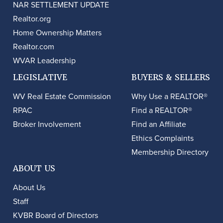
NAR SETTLEMENT UPDATE
Realtor.org
Home Ownership Matters
Realtor.com
WVAR Leadership
LEGISLATIVE
BUYERS & SELLERS
WV Real Estate Commission
Why Use a REALTOR®
RPAC
Find a REALTOR®
Broker Involvement
Find an Affiliate
Ethics Complaints
Membership Directory
ABOUT US
About Us
Staff
KVBR Board of Directors