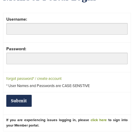
Username:
Password:
forgot password* / create account
* User Names and Passwords are CASE-SENSTIVE
If you are experiencing issues logging in, please
click here
to sign into
your Member portal.